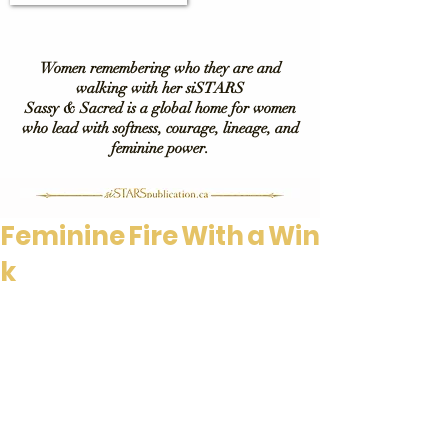
Women remembering who they are and
walking with her siSTARS
Sassy & Sacred is a global home for women
who lead with softness, courage, lineage, and
feminine power.
Feminine Fire With a Win
k