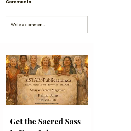
Comments
Write a comment...
The Psychology of
Recreate the 
Sass
of You
Get the Sacred Sass 