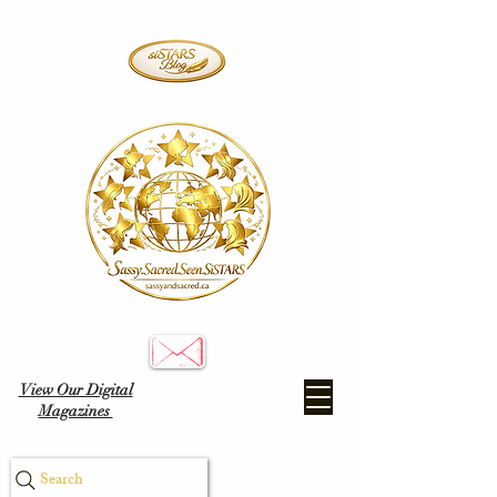
View Our Digital
Magazines
Search