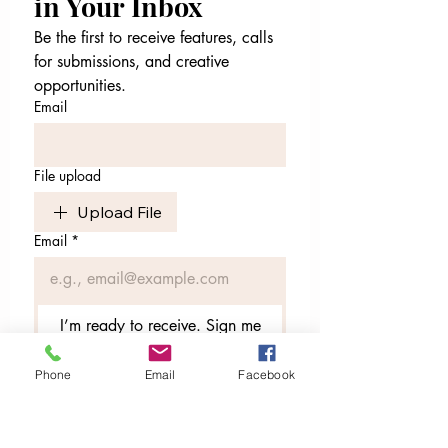
in Your Inbox
Be the first to receive features, calls 
for submissions, and creative 
opportunities.
Email
File upload
Upload File
Email
*
I’m ready to receive. Sign me
up.
Phone
Email
Facebook
I want to subscribe to your 
mailing list.