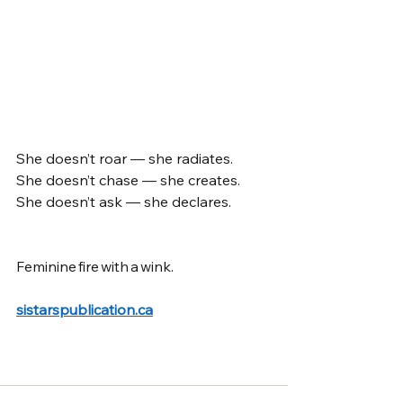
She doesn’t roar — she radiates. 
She doesn’t chase — she creates. 
She doesn’t ask — she declares.
Feminine fire with a wink. 
sistarspublication.ca