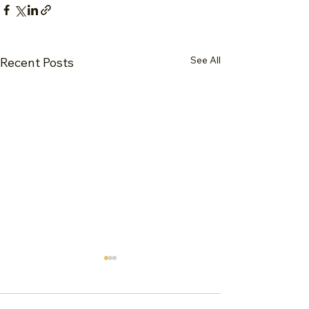
See All
Recent Posts