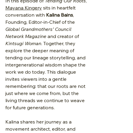
In this episode of 
Tending Our Roots
, 
Mayana Kingery
 sits in heartfelt 
conversation with 
Kalina Bains
, 
Founding, Editor-in-Chief of the 
Global Grandmothers’ Council 
Network Magazine
 and creator of 
Kintsugi Woman
. Together, they 
explore the deeper meaning of 
tending our lineage storytelling, and 
intergenerational wisdom shape the 
work we do today. This dialogue 
invites viewers into a gentle 
remembering: that our roots are not 
just where we come from, but the 
living threads we continue to weave 
for future generations.
Kalina shares her journey as a 
movement architect, editor, and 