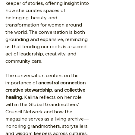
keeper of stories, offering insight into 
how she curates spaces of 
belonging, beauty, and 
transformation for women around 
the world. The conversation is both 
grounding and expansive, reminding 
us that tending our roots is a sacred 
act of leadership, creativity, and 
community care.
The conversation centers on the 
importance of 
ancestral connection
, 
creative stewardship
, and 
collective 
healing
. Kalina reflects on her role 
within the Global Grandmothers’ 
Council Network and how the 
magazine serves as a living archive—
honoring grandmothers, storytellers, 
and wisdom keepers across cultures. 