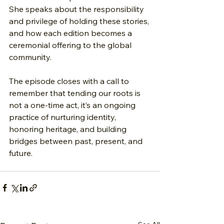
She speaks about the responsibility 
and privilege of holding these stories, 
and how each edition becomes a 
ceremonial offering to the global 
community.
The episode closes with a call to 
remember that tending our roots is 
not a one-time act, it’s an ongoing 
practice of nurturing identity, 
honoring heritage, and building 
bridges between past, present, and 
future.