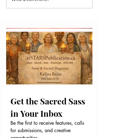
Is 2026 the Year You
GGCN Magazine Fi
Go Global?
Anniversary I
Get the Sacred Sass 
in Your Inbox
Be the first to receive features, calls 
for submissions, and creative 
opportunities.