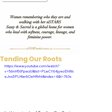
Women remembering who they are and
walking with her siSTARS
Sassy & Sacred is a global home for women
who lead with softness, courage, lineage, and
feminine power.
Tending Our Roots
https://www.youtube.com/watch?
v=56nH5tPpwzU&list=PLwCY64jyeoEhWs
eJos5PLHler6OeHRrht&index=4&t=763s