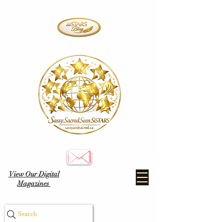
View Our Digital
Magazines
Search