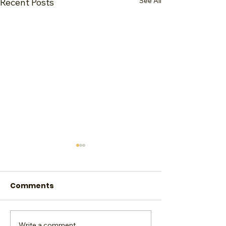
See All
Recent Posts
Comments
Write a comment...