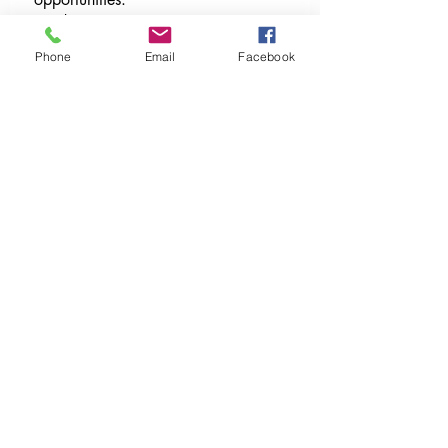
Email
Phone
Email
Facebook
File upload
Upload File
Email
*
I’m ready to receive. Sign me
up.
I want to subscribe to your 
mailing list.