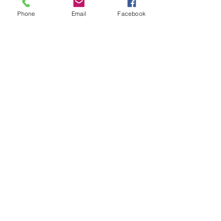
Phone
Email
Facebook