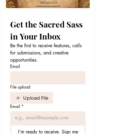
Get the Sacred Sass 
in Your Inbox
Be the first to receive features, calls 
for submissions, and creative 
opportunities.
Email
File upload
Upload File
Email
*
I’m ready to receive. Sign me