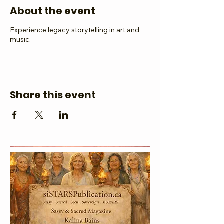
About the event
Experience legacy storytelling in art and
music.
Share this event