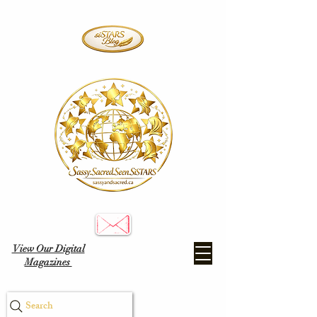
View Our Digital
Magazines
Search