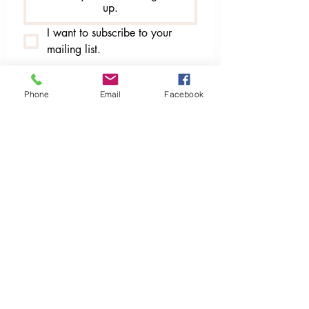
up.
I want to subscribe to your 
mailing list.
Phone
Email
Facebook
Publishers of
Global Grandmothers' Council Network Magazine
Sassy & Sacred Magazine​​
​​​submissions@SiSTARSMagazine.ca
siSTARSPublication.ca