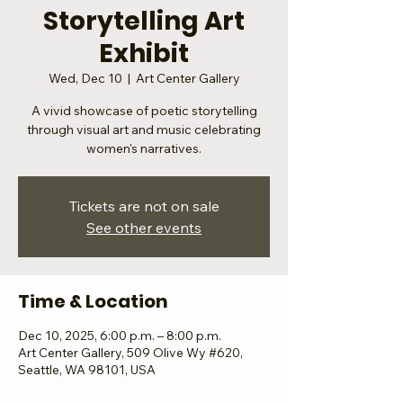
Storytelling Art
Exhibit
Wed, Dec 10
  |  
Art Center Gallery
A vivid showcase of poetic storytelling
through visual art and music celebrating
women's narratives.
Tickets are not on sale
See other events
Time & Location
Dec 10, 2025, 6:00 p.m. – 8:00 p.m.
Art Center Gallery, 509 Olive Wy #620,
Seattle, WA 98101, USA