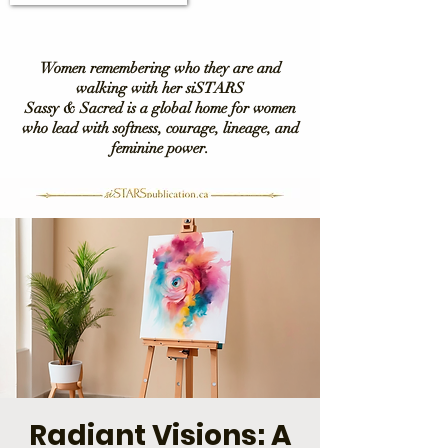
Women remembering who they are and
walking with her siSTARS
Sassy & Sacred is a global home for women
who lead with softness, courage, lineage, and
feminine power.
Radiant Visions: A