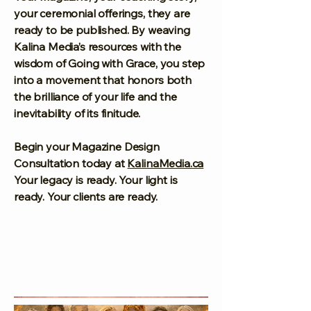
your ceremonial offerings, they are
ready to be published. By weaving
Kalina Media’s resources with the
wisdom of Going with Grace, you step
into a movement that honors both
the brilliance of your life and the
inevitability of its finitude.
Begin your Magazine Design
Consultation today at
KalinaMedia.ca
Your legacy is ready. Your light is
ready. Your clients are ready.