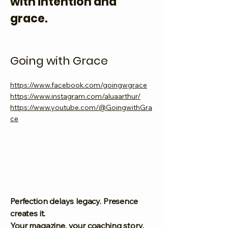
with intention and
grace.
Going with Grace
https://www.facebook.com/goingwgrace
https://www.instagram.com/aluaarthur/
https://www.youtube.com/@GoingwithGra
ce
Perfection delays legacy. Presence
creates it.
Your magazine, your coaching story,