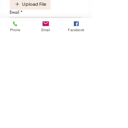
Upload File
Email
*
Phone
Email
Facebook
I’m ready to receive. Sign me
up.
I want to subscribe to your 
mailing list.
Publishers of
Global Grandmothers' Council Network Magazine
Sassy & Sacred Magazine​​