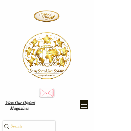
View Our Digital
Magazines
Search