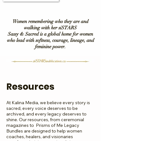
Women remembering who they are and
walking with her siSTARS
Sassy & Sacred is a global home for women
who lead with softness, courage, lineage, and
feminine power.
Resources
At Kalina Media, we believe every story is
sacred, every voice deserves to be
archived, and every legacy deserves to
shine. Our resources, from ceremonial
magazines to Prisms of Me Legacy
Bundles are designed to help women
coaches, healers, and visionaries