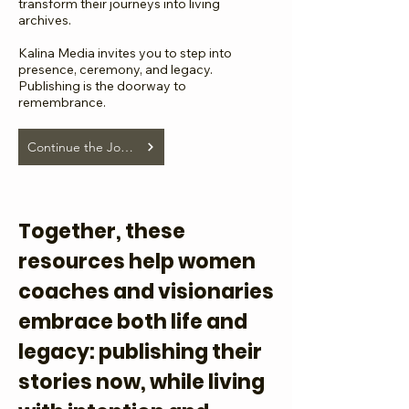
transform their journeys into living
archives.
Kalina Media invites you to step into
presence, ceremony, and legacy.
Publishing is the doorway to
remembrance.
Continue the Journey...
Together, these
resources help women
coaches and visionaries
embrace both life and
legacy: publishing their
stories now, while living