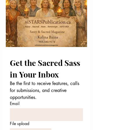
Get the Sacred Sass 
in Your Inbox
Be the first to receive features, calls 
for submissions, and creative 
opportunities.
Email
File upload