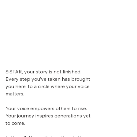
SiSTAR, your story is not finished.
Every step you’ve taken has brought 
you here, to a circle where your voice 
matters.
Your voice empowers others to rise.
Your journey inspires generations yet 
to come.