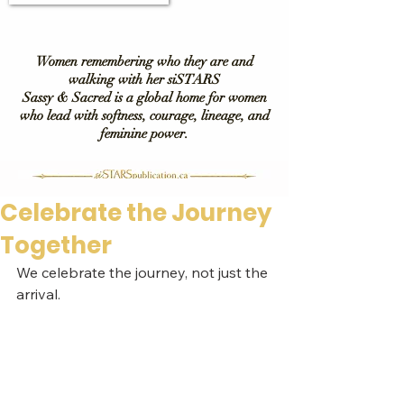
Women remembering who they are and
walking with her siSTARS
Sassy & Sacred is a global home for women
who lead with softness, courage, lineage, and
feminine power.
Celebrate the Journey
Together
We celebrate the journey, not just the 
arrival.