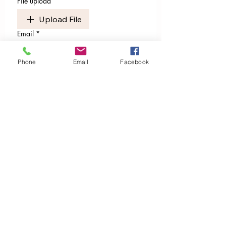
File upload
Upload File
Email
*
Phone
Email
Facebook
I’m ready to receive. Sign me
up.
I want to subscribe to your 
mailing list.
Publishers of
Global Grandmothers' Council Network Magazine
Sassy & Sacred Magazine​​