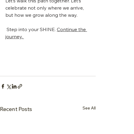
Let’s walk this path together. Let’s 
celebrate not only where we arrive, 
but how we grow along the way.
 Step into your SHINE. 
Continue the 
journey. 
See All
Recent Posts