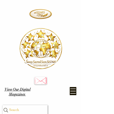
View Our Digital
Magazines
Search