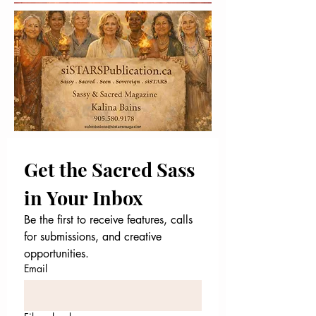
Get the Sacred Sass 
in Your Inbox
Be the first to receive features, calls 
for submissions, and creative 
opportunities.
Email