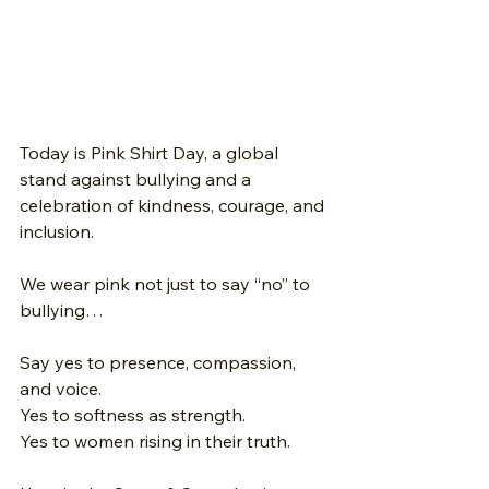
Today is Pink Shirt Day, a global 
stand against bullying and a 
celebration of kindness, courage, and 
inclusion.
We wear pink not just to say “no” to 
bullying… 
Say yes to presence, compassion, 
and voice. 
Yes to softness as strength. 
Yes to women rising in their truth.