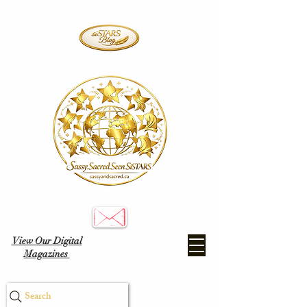
View Our Digital
Magazines
Search