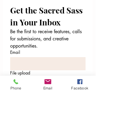
Get the Sacred Sass 
in Your Inbox
Be the first to receive features, calls 
for submissions, and creative 
opportunities.
Email
File upload
Upload File
Phone
Email
Facebook
Email
*
I’m ready to receive. Sign me
up.