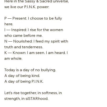
Here in the Sassy & Sacred universe, 
we live our P.I.N.K. power:
P — Present: I choose to be fully 
here. 
I — Inspired: I rise for the women 
who came before me. 
N — Nourished: I feed my spirit with 
truth and tenderness. 
K — Known: I am seen. I am heard. I 
am whole.
Today is a day of no bullying. 
A day of being kind. 
A day of being P.I.N.K.
Let’s rise together, in softness, in 
strength, in siSTARhood.