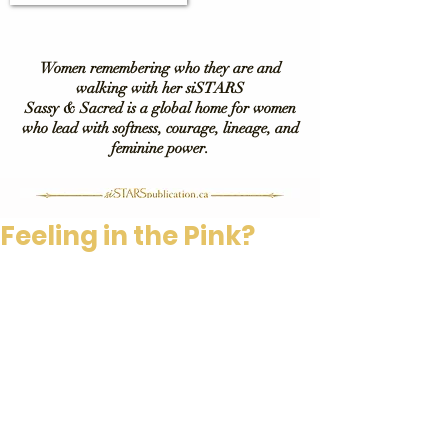
Women remembering who they are and
walking with her siSTARS
Sassy & Sacred is a global home for women
who lead with softness, courage, lineage, and
feminine power.
Feeling in the Pink?