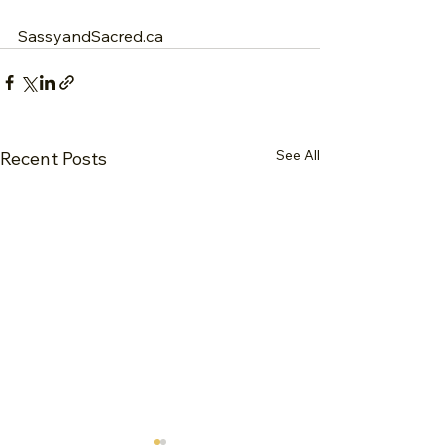
SassyandSacred.ca
See All
Recent Posts