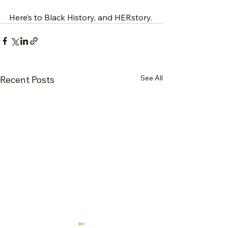
Here’s to Black History, and HERstory.
See All
Recent Posts