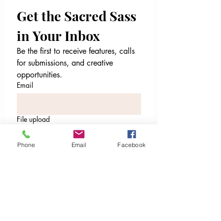
Get the Sacred Sass 
in Your Inbox
Be the first to receive features, calls 
for submissions, and creative 
opportunities.
Email
File upload
Upload File
Phone
Email
Facebook
Email
*
I’m ready to receive. Sign me
up.
I want to subscribe to your 