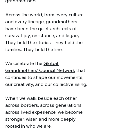
grandmothers.
Across the world, from every culture 
and every lineage, grandmothers 
have been the quiet architects of 
survival, joy, resistance, and legacy. 
They held the stories. They held the 
families. They held the line.
We celebrate the 
Global 
Grandmothers’ Council Network
 that 
continues to shape our movements, 
our creativity, and our collective rising.
When we walk beside each other, 
across borders, across generations, 
across lived experience, we become 
stronger, wiser, and more deeply 
rooted in who we are.