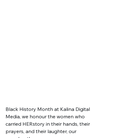
Black History Month at Kalina Digital 
Media, we honour the women who 
carried HERstory in their hands, their 
prayers, and their laughter, our 