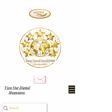
View Our Digital
Magazines
Search