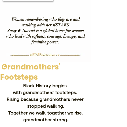
Women remembering who they are and
walking with her siSTARS
Sassy & Sacred is a global home for women
who lead with softness, courage, lineage, and
feminine power.
Grandmothers’
Footsteps
Black History begins 
with grandmothers’ footsteps. 
Rising because grandmothers never 
stopped walking.
 Together we walk, together we rise, 
grandmother strong.