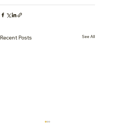
See All
Recent Posts