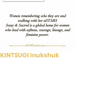
Women remembering who they are and
walking with her siSTARS
Sassy & Sacred is a global home for women
who lead with softness, courage, lineage, and
feminine power.
KINTSUGI Inukshuk