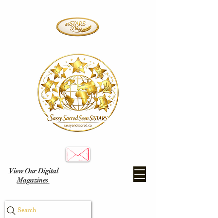
View Our Digital
Magazines
Search