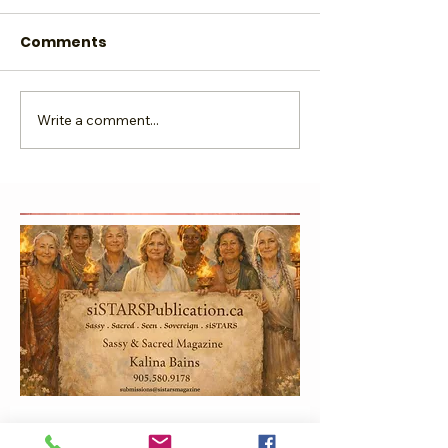
Comments
Write a comment...
Glow Local, Grow
SHINE Grandm
Global
Beginning Ag