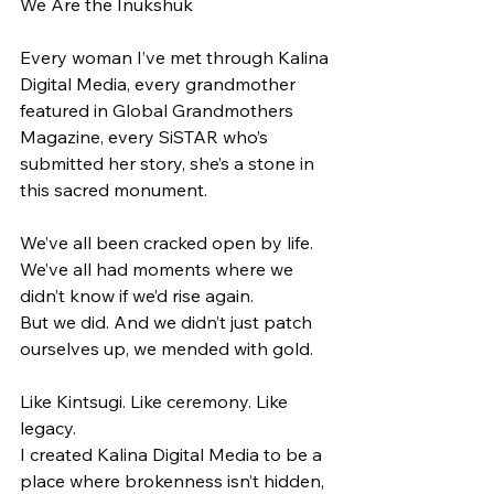
We Are the Inukshuk
Every woman I’ve met through Kalina 
Digital Media, every grandmother 
featured in Global Grandmothers 
Magazine, every SiSTAR who’s 
submitted her story, she’s a stone in 
this sacred monument.
We’ve all been cracked open by life.
We’ve all had moments where we 
didn’t know if we’d rise again.
But we did. And we didn’t just patch 
ourselves up, we mended with gold.
Like Kintsugi. Like ceremony. Like 
legacy.
I created Kalina Digital Media to be a 
place where brokenness isn’t hidden, 