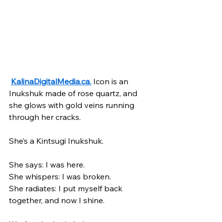
KalinaDigitalMedia.ca
.
 Icon is an 
Inukshuk made of rose quartz, and 
she glows with gold veins running 
through her cracks. 
She’s a Kintsugi Inukshuk.
She says: I was here.
She whispers: I was broken.
She radiates: I put myself back 
together, and now I shine.