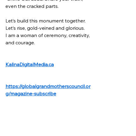
even the cracked parts.
Let’s build this monument together. 
Let’s rise, gold-veined and glorious.
I am a woman of ceremony, creativity, 
and courage.
KalinaDigitalMedia.ca
https://globalgrandmotherscouncil.or
g/magazine-subscribe