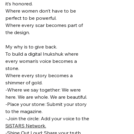
it’s honored.
Where women don’t have to be 
perfect to be powerful.
Where every scar becomes part of 
the design.
My why is to give back.
To build a digital Inukshuk where 
every woman’s voice becomes a 
stone.
Where every story becomes a 
shimmer of gold.
-Where we say together: We were 
here. We are whole. We are beautiful.
-Place your stone: Submit your story 
to the magazine.
-Join the circle: Add your voice to the 
SiSTARS Network.
-Shine Out Loud: Share your truth, 