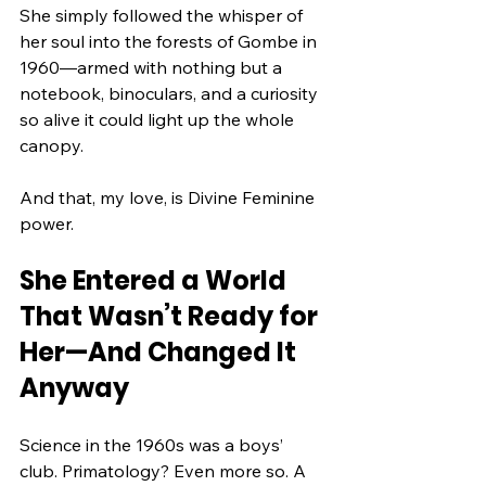
She simply followed the whisper of 
her soul into the forests of Gombe in 
1960—armed with nothing but a 
notebook, binoculars, and a curiosity 
so alive it could light up the whole 
canopy.
And that, my love, is Divine Feminine 
power.
She Entered a World 
That Wasn’t Ready for 
Her—And Changed It 
Anyway
Science in the 1960s was a boys’ 
club. Primatology? Even more so. A 