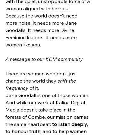
with the quiet, unstoppable force of a 
woman aligned with her soul.
Because the world doesn’t need 
more noise. It needs more Jane 
Goodalls. It needs more Divine 
Feminine leaders. It needs more 
women like 
you
.
A message to our KDM community
There are women who don’t just 
change the world they 
shift the 
frequency
 of it.
Jane Goodall is one of those women.
And while our work at Kalina Digital 
Media doesn’t take place in the 
forests of Gombe, our mission carries 
the same heartbeat: 
to listen deeply, 
to honour truth, and to help women 