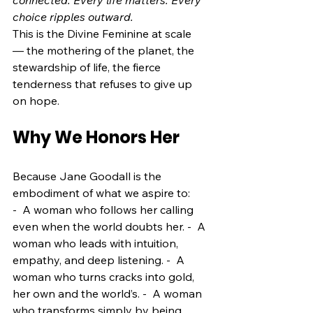
connected. Every life matters. Every 
choice ripples outward.
This is the Divine Feminine at scale
— the mothering of the planet, the 
stewardship of life, the fierce 
tenderness that refuses to give up 
on hope.
Why We Honors Her
Because Jane Goodall is the 
embodiment of what we aspire to:
-  A woman who follows her calling 
even when the world doubts her. -  A 
woman who leads with intuition, 
empathy, and deep listening. -  A 
woman who turns cracks into gold, 
her own and the world’s. -  A woman 
who transforms simply by being 