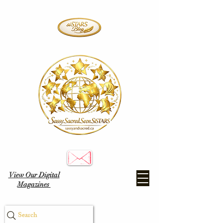
View Our Digital
Magazines
Search