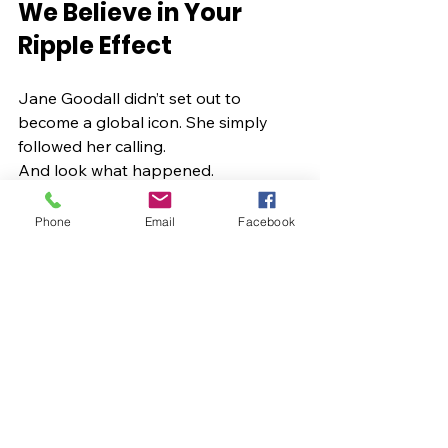
We Believe in Your 
Ripple Effect
Jane Goodall didn’t set out to 
become a global icon. She simply 
followed her calling.
And look what happened.
You have a calling too. A message. A 
movement. A ripple waiting to 
Phone
Email
Facebook
expand.
Kalina Digital Media is here to help 
you bring it into form,  with intention, 
with beauty, with Divine Feminine 
power.
May you follow your curiosity. May 
you trust your intuition. May you rise 
in your own timing. May you create 