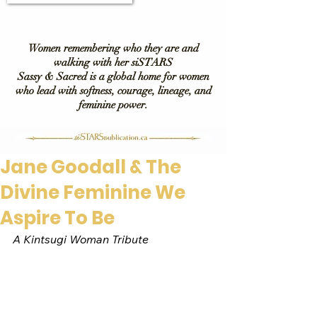
Women remembering who they are and
walking with her siSTARS
Sassy & Sacred is a global home for women
who lead with softness, courage, lineage, and
feminine power.
Jane Goodall & The
Divine Feminine We
Aspire To Be
A Kintsugi Woman Tribute