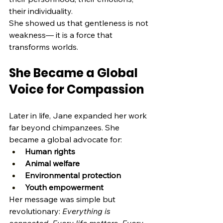
their individuality.
She showed us that gentleness is not 
weakness— it is a force that 
transforms worlds.
She Became a Global 
Voice for Compassion
Later in life, Jane expanded her work 
far beyond chimpanzees. She 
became a global advocate for:
Human rights
Animal welfare
Environmental protection
Youth empowerment
Her message was simple but 
revolutionary: 
Everything is 