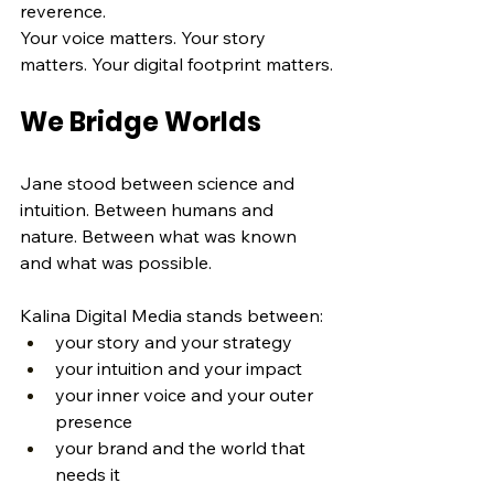
reverence.
Your voice matters. Your story 
matters. Your digital footprint matters.
We Bridge Worlds
Jane stood between science and 
intuition. Between humans and 
nature. Between what was known 
and what was possible.
Kalina Digital Media stands between:
your story and your strategy
your intuition and your impact
your inner voice and your outer 
presence
your brand and the world that 
needs it