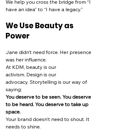
We help you cross the bridge from “I 
have an idea” to “I have a legacy.”
We Use Beauty as 
Power
Jane didn’t need force. Her presence 
was her influence.
At KDM, beauty is our 
activism. Design is our 
advocacy. Storytelling is our way of 
saying:
You deserve to be seen. You deserve 
to be heard. You deserve to take up 
space.
Your brand doesn’t need to shout. It 
needs to shine.