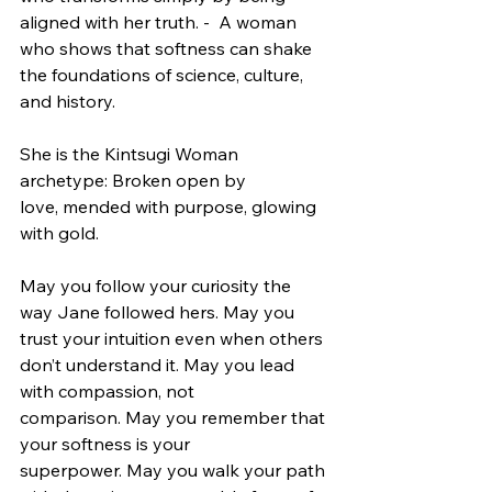
aligned with her truth. -  A woman 
who shows that softness can shake 
the foundations of science, culture, 
and history.
She is the Kintsugi Woman 
archetype: Broken open by 
love, mended with purpose, glowing 
with gold.
May you follow your curiosity the 
way Jane followed hers. May you 
trust your intuition even when others 
don’t understand it. May you lead 
with compassion, not 
comparison. May you remember that 
your softness is your 
superpower. May you walk your path 