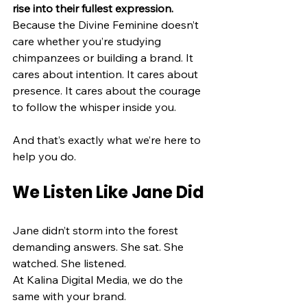
rise into their fullest expression.
Because the Divine Feminine doesn’t 
care whether you’re studying 
chimpanzees or building a brand. It 
cares about intention. It cares about 
presence. It cares about the courage 
to follow the whisper inside you.
And that’s exactly what we’re here to 
help you do.
We Listen Like Jane Did
Jane didn’t storm into the forest 
demanding answers. She sat. She 
watched. She listened.
At Kalina Digital Media, we do the 
same with your brand.