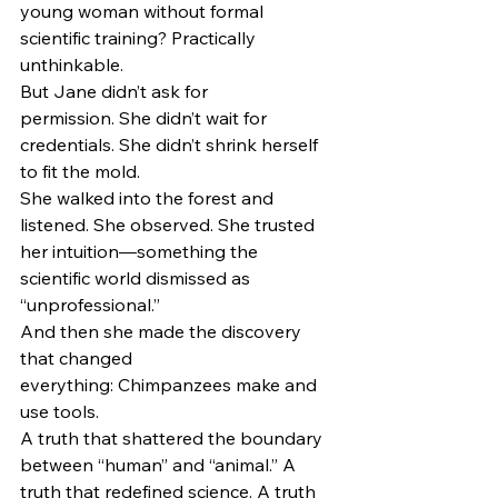
young woman without formal 
scientific training? Practically 
unthinkable.
But Jane didn’t ask for 
permission. She didn’t wait for 
credentials. She didn’t shrink herself 
to fit the mold.
She walked into the forest and 
listened. She observed. She trusted 
her intuition—something the 
scientific world dismissed as 
“unprofessional.”
And then she made the discovery 
that changed 
everything: Chimpanzees make and 
use tools.
A truth that shattered the boundary 
between “human” and “animal.” A 
truth that redefined science. A truth 