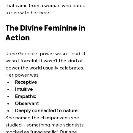
that came from a woman who dared 
to see with her heart.
The Divine Feminine in 
Action
Jane Goodall’s power wasn’t loud. It 
wasn’t forceful. It wasn’t the kind of 
power the world usually celebrates.
Her power was:
Receptive
Intuitive
Empathic
Observant
Deeply connected to nature
She named the chimpanzees she 
studied—something male scientists 
mocked as “unscientific”. But she 