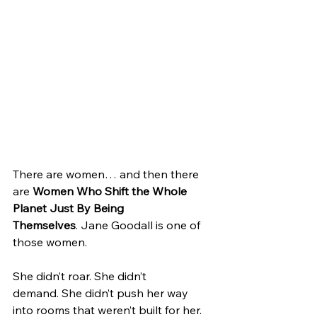
There are women… and then there 
are 
Women Who Shift the Whole 
Planet Just By Being 
Themselves
. Jane Goodall is one of 
those women.
She didn’t roar. She didn’t 
demand. She didn’t push her way 
into rooms that weren’t built for her. 