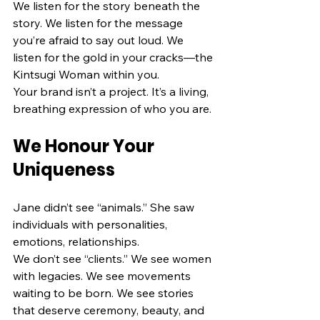
We listen for the story beneath the 
story. We listen for the message 
you’re afraid to say out loud. We 
listen for the gold in your cracks—the 
Kintsugi Woman within you.
Your brand isn’t a project. It’s a living, 
breathing expression of who you are.
We Honour Your 
Uniqueness
Jane didn’t see “animals.” She saw 
individuals with personalities, 
emotions, relationships.
We don’t see “clients.” We see women 
with legacies. We see movements 
waiting to be born. We see stories 
that deserve ceremony, beauty, and 