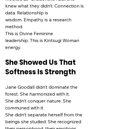
knew what they didn’t: Connection is 
data. Relationship is 
wisdom. Empathy is a research 
method.
This is Divine Feminine 
leadership. This is Kintsugi Woman 
energy.
She Showed Us That 
Softness Is Strength
Jane Goodall didn’t dominate the 
forest. She harmonized with it.
She didn’t conquer nature. She 
communed with it.
She didn’t separate herself from the 
beings she studied. She recognized 
their personhood, their emotions, 