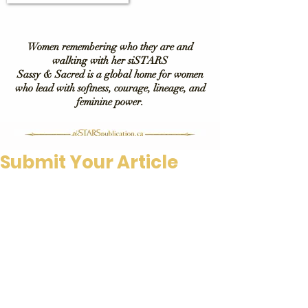
Women remembering who they are and
walking with her siSTARS
Sassy & Sacred is a global home for women
who lead with softness, courage, lineage, and
feminine power.
Submit Your Article