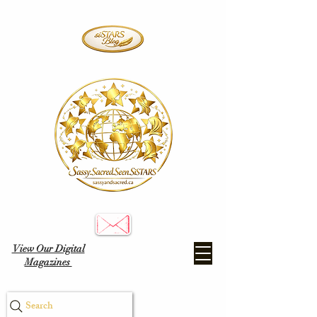
View Our Digital
Magazines
Search