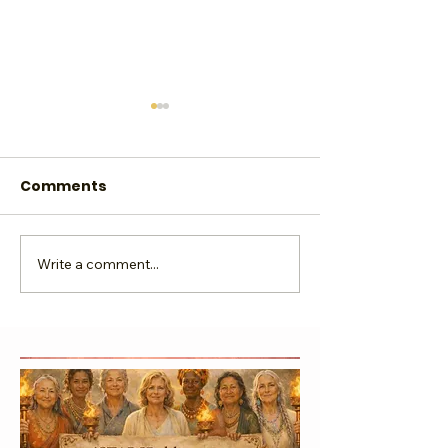
Comments
Write a comment...
Lead Love & Light the
Sacred Sunday
Way
Sip