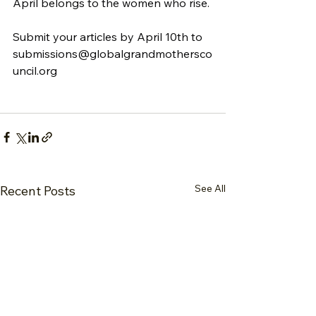
April belongs to the women who rise.
Submit your articles by April 10th to 
submissions@globalgrandmothersco
uncil.org
See All
Recent Posts