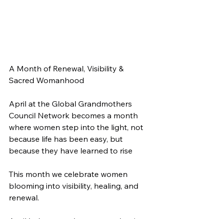
A Month of Renewal, Visibility & 
Sacred Womanhood
April at the Global Grandmothers 
Council Network becomes a month 
where women step into the light, not 
because life has been easy, but 
because they have learned to rise
This month we celebrate women 
blooming into visibility, healing, and 
renewal.