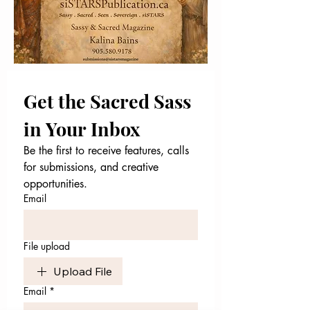
Get the Sacred Sass 
in Your Inbox
Be the first to receive features, calls 
for submissions, and creative 
opportunities.
Email
File upload
Upload File
Email
*