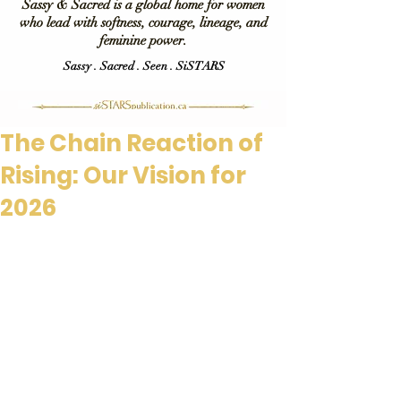
Sassy & Sacred is a global home for women
who lead with softness, courage, lineage, and
feminine power.
Sassy . Sacred . Seen . SiSTARS
The Chain Reaction of
Rising: Our Vision for
2026