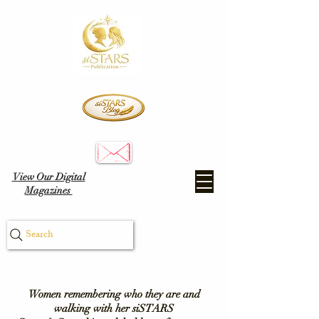
View Our Digital
Magazines
Search
Women remembering who they are and
walking with her siSTARS