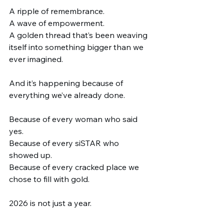
A ripple of remembrance.
A wave of empowerment.
A golden thread that’s been weaving 
itself into something bigger than we 
ever imagined.
And it’s happening because of 
everything we’ve already done.
Because of every woman who said 
yes.
Because of every siSTAR who 
showed up.
Because of every cracked place we 
chose to fill with gold.
2026 is not just a year.