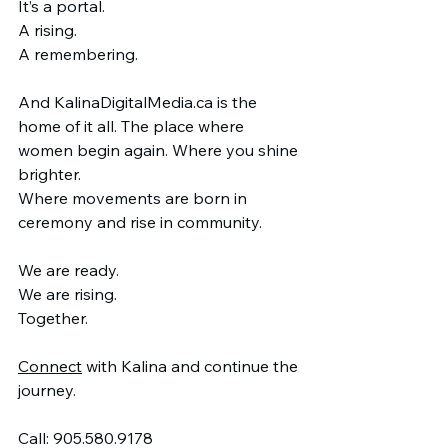
It’s a portal.
A rising.
A remembering.
And 
KalinaDigitalMedia.ca
 is the 
home of it all. The place where 
women begin again. Where you shine 
brighter.
Where movements are born in 
ceremony and rise in community.
We are ready.
We are rising.
Together.
Connect
 with Kalina and continue the 
journey.
Call: 905.580.9178