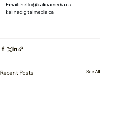
Email: 
hello@kalinamedia.ca
kalinadigitalmedia.ca
See All
Recent Posts