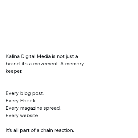
Kalina Digital Media is not just a 
brand, it’s a movement. A memory 
keeper.
Every blog post.
Every Ebook
Every magazine spread.
Every website
It’s all part of a chain reaction.