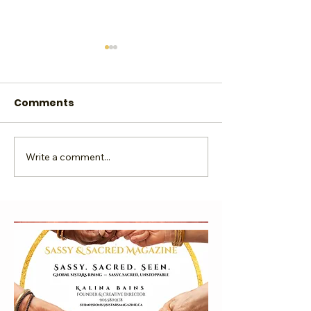
Comments
Ebook Publish
Write a comment...
Where is Your Digital
Footprint Taking You?