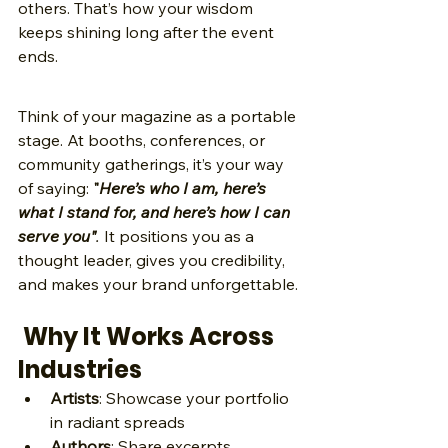
others. That’s how your wisdom 
keeps shining long after the event 
ends.
Think of your magazine as a portable 
stage. At booths, conferences, or 
community gatherings, it’s your way 
of saying:
 "
Here’s who I am, here’s 
what I stand for, and here’s how I can 
serve you"
.
 It positions you as a 
thought leader, gives you credibility, 
and makes your brand unforgettable.
 Why It Works Across 
Industries
Artists
: Showcase your portfolio 
in radiant spreads 
Authors
: Share excerpts, 