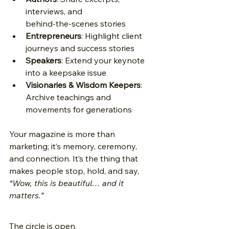
interviews, and 
behind‑the‑scenes stories 
Entrepreneurs
: Highlight client 
journeys and success stories 
Speakers
: Extend your keynote 
into a keepsake issue 
Visionaries & Wisdom Keepers
: 
Archive teachings and 
movements for generations 
Your magazine is more than 
marketing; it’s memory, ceremony, 
and connection. It’s the thing that 
makes people stop, hold, and say, 
“Wow, this is beautiful… and it 
matters.”
The circle is open.