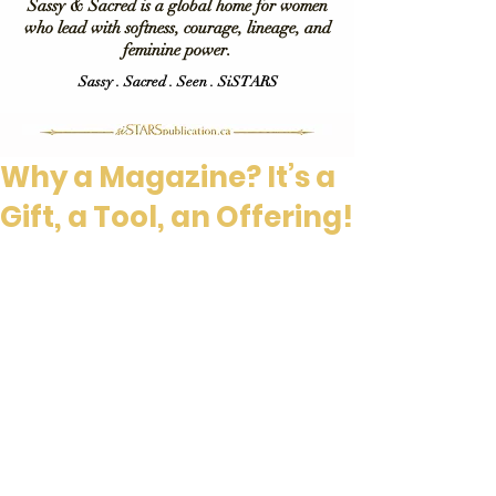
Sassy & Sacred is a global home for women
who lead with softness, courage, lineage, and
feminine power.
Sassy . Sacred . Seen . SiSTARS
Why a Magazine? It’s a
Gift, a Tool, an Offering!