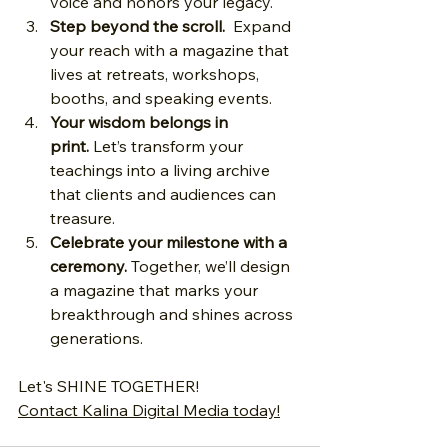
voice and honors your legacy.
Step beyond the scroll.
  Expand 
your reach with a magazine that 
lives at retreats, workshops, 
booths, and speaking events.
Your wisdom belongs in 
print.
 Let’s transform your 
teachings into a living archive 
that clients and audiences can 
treasure.
Celebrate your milestone with a 
ceremony.
 Together, we’ll design 
a magazine that marks your 
breakthrough and shines across 
generations.
Let's SHINE TOGETHER!
Contact Kalina Digital Media today
!