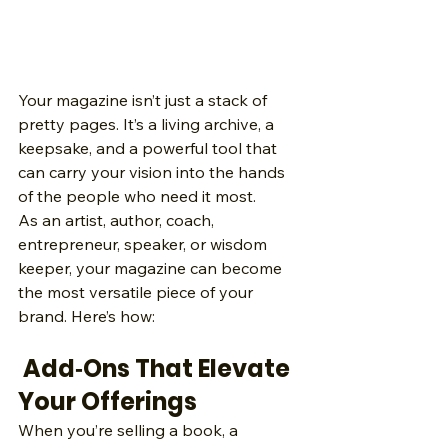
Your magazine isn’t just a stack of 
pretty pages. It’s a living archive, a 
keepsake, and a powerful tool that 
can carry your vision into the hands 
of the people who need it most.
As an artist, author, coach, 
entrepreneur, speaker, or wisdom 
keeper, your magazine can become 
the most versatile piece of your 
brand. Here’s how:
 Add‑Ons That Elevate 
Your Offerings
When you’re selling a book, a 