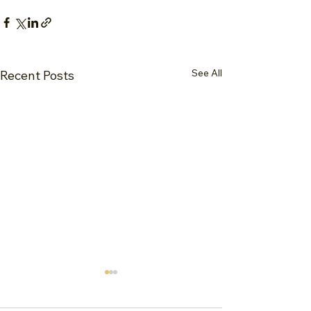
See All
Recent Posts