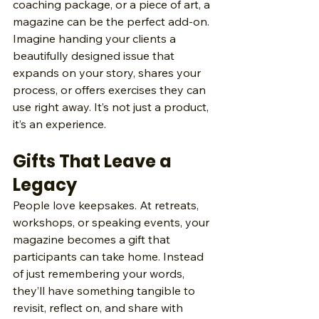
coaching package, or a piece of art, a 
magazine can be the perfect add‑on. 
Imagine handing your clients a 
beautifully designed issue that 
expands on your story, shares your 
process, or offers exercises they can 
use right away. It’s not just a product, 
it’s an experience.
Gifts That Leave a 
Legacy
People love keepsakes. At retreats, 
workshops, or speaking events, your 
magazine becomes a gift that 
participants can take home. Instead 
of just remembering your words, 
they’ll have something tangible to 
revisit, reflect on, and share with 