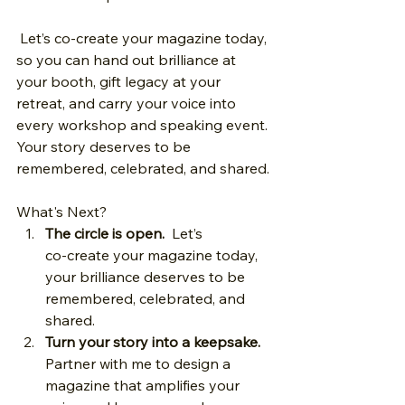
 Let’s co‑create your magazine today, 
so you can hand out brilliance at 
your booth, gift legacy at your 
retreat, and carry your voice into 
every workshop and speaking event. 
Your story deserves to be 
remembered, celebrated, and shared.
What's Next? 
The circle is open.
  Let’s 
co‑create your magazine today, 
your brilliance deserves to be 
remembered, celebrated, and 
shared.
Turn your story into a keepsake.
Partner with me to design a 
magazine that amplifies your 