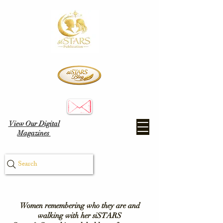
View Our Digital
Magazines
Search
Women remembering who they are and
walking with her siSTARS