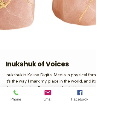
Inukshuk of Voices
Inukshuk is Kalina Digital Media in physical form.
It’s the way I mark my place in the world, and it’s
Phone
Email
Facebook
the way I invite other women to do the same.
Every stone feels like a voice, every layer feels like
a story, and together they rise into something
that says: we matter, we were here, and we will be
remembered. Our Voices as Stones Think of it like