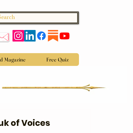
Search
ed Magazine
Free Quiz
uk of Voices