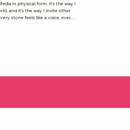
Media in physical form. It’s the way I
d, and it’s the way I invite other
ry stone feels like a voice, every
nd together they rise into something
ere here, and we will be remembered.
you honor your
isdom, you’re stacking an