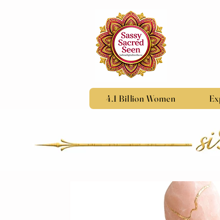
4.1 Billion Women
Ex