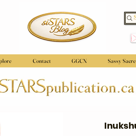
plore
Contact
GGCN
Sassy Sacr
Inuksh