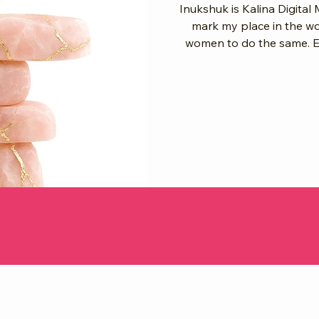
Inukshuk is Kalina Digital 
mark my place in the worl
women to do the same. Eve
layer feels like a story, a
that says: we matter, we w
Our Voices as Stones Think of it like this: When you share your
story, you’re placing a stone. When 
grandmother’s w