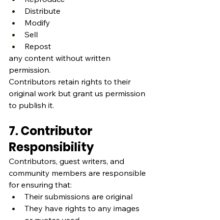
Distribute
Modify
Sell
Repost
any content without written 
permission.
Contributors retain rights to their 
original work but grant us permission 
to publish it.
7. Contributor 
Responsibility
Contributors, guest writers, and 
community members are responsible 
for ensuring that:
Their submissions are original
They have rights to any images 