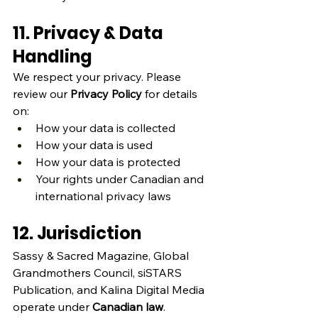
11. Privacy & Data 
Handling
We respect your privacy. Please 
review our 
Privacy Policy
 for details 
on:
How your data is collected
How your data is used
How your data is protected
Your rights under Canadian and 
international privacy laws
12. Jurisdiction
Sassy & Sacred Magazine, Global 
Grandmothers Council, siSTARS 
Publication, and Kalina Digital Media 
operate under 
Canadian law
.