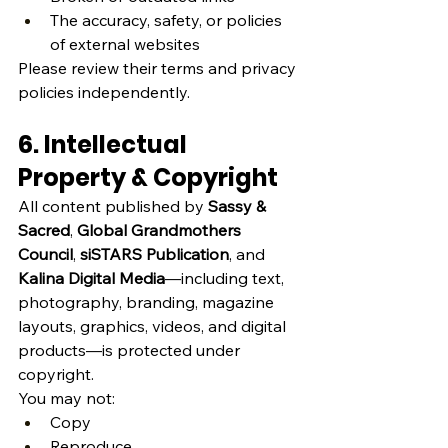
The accuracy, safety, or policies 
of external websites
Please review their terms and privacy 
policies independently.
6. Intellectual 
Property & Copyright
All content published by 
Sassy & 
Sacred
, 
Global Grandmothers 
Council
, 
siSTARS Publication
, and 
Kalina Digital Media
—including text, 
photography, branding, magazine 
layouts, graphics, videos, and digital 
products—is protected under 
copyright.
You may not:
Copy
Reproduce