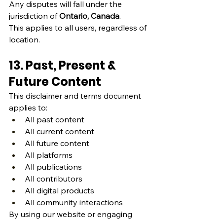
Any disputes will fall under the 
jurisdiction of 
Ontario, Canada
.
This applies to all users, regardless of 
location.
13. Past, Present & 
Future Content
This disclaimer and terms document 
applies to:
All past content
All current content
All future content
All platforms
All publications
All contributors
All digital products
All community interactions
By using our website or engaging 