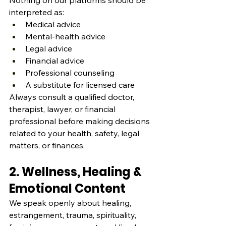
Nothing on our platforms should be 
interpreted as:
Medical advice
Mental‑health advice
Legal advice
Financial advice
Professional counseling
A substitute for licensed care
Always consult a qualified doctor, 
therapist, lawyer, or financial 
professional before making decisions 
related to your health, safety, legal 
matters, or finances.
2. Wellness, Healing & 
Emotional Content
We speak openly about healing, 
estrangement, trauma, spirituality, 