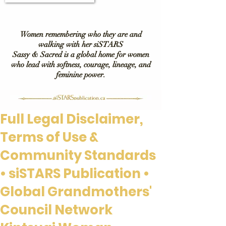
Women remembering who they are and
walking with her siSTARS
Sassy & Sacred is a global home for women
who lead with softness, courage, lineage, and
feminine power.
Full Legal Disclaimer,
Terms of Use &
Community Standards
• siSTARS Publication •
Global Grandmothers'
Council Network