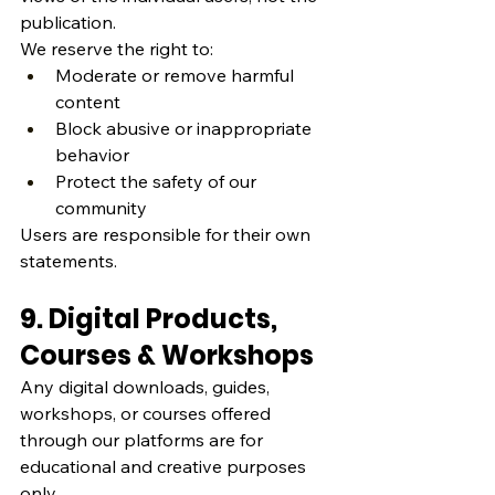
publication.
We reserve the right to:
Moderate or remove harmful 
content
Block abusive or inappropriate 
behavior
Protect the safety of our 
community
Users are responsible for their own 
statements.
9. Digital Products, 
Courses & Workshops
Any digital downloads, guides, 
workshops, or courses offered 
through our platforms are for 
educational and creative purposes 
only.