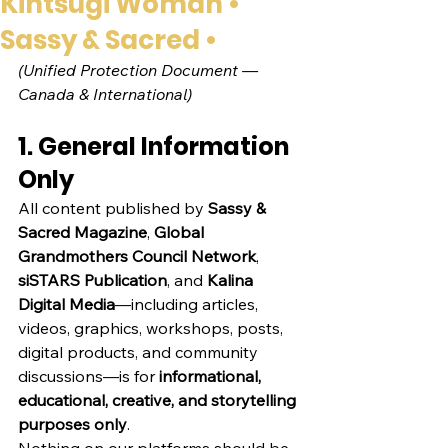
Kintsugi Woman •
Sassy & Sacred •
(Unified Protection Document — 
Canada & International)
1. General Information 
Only
All content published by 
Sassy & 
Sacred Magazine
, 
Global 
Grandmothers Council Network
, 
siSTARS Publication
, and 
Kalina 
Digital Media
—including articles, 
videos, graphics, workshops, posts, 
digital products, and community 
discussions—is for 
informational, 
educational, creative, and storytelling 
purposes only
.