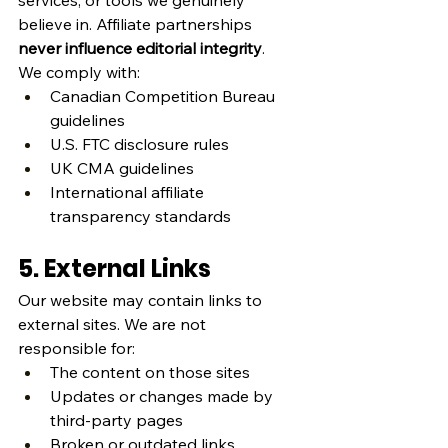
services, or tools we genuinely 
believe in. Affiliate partnerships 
never influence editorial integrity
.
We comply with:
Canadian Competition Bureau 
guidelines
U.S. FTC disclosure rules
UK CMA guidelines
International affiliate 
transparency standards
5. External Links
Our website may contain links to 
external sites. We are not 
responsible for:
The content on those sites
Updates or changes made by 
third‑party pages
Broken or outdated links