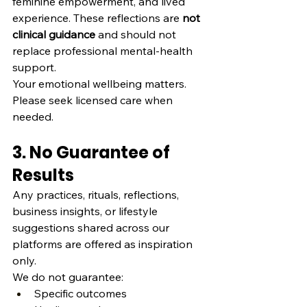
feminine empowerment, and lived 
experience. These reflections are 
not 
clinical guidance
 and should not 
replace professional mental‑health 
support.
Your emotional wellbeing matters. 
Please seek licensed care when 
needed.
3. No Guarantee of 
Results
Any practices, rituals, reflections, 
business insights, or lifestyle 
suggestions shared across our 
platforms are offered as inspiration 
only.
We do not guarantee:
Specific outcomes