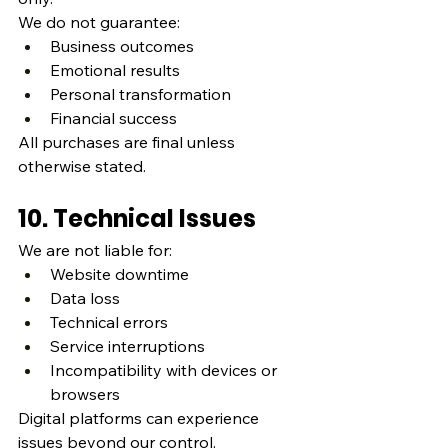
We do not guarantee:
Business outcomes
Emotional results
Personal transformation
Financial success
All purchases are final unless 
otherwise stated.
10. Technical Issues
We are not liable for:
Website downtime
Data loss
Technical errors
Service interruptions
Incompatibility with devices or 
browsers
Digital platforms can experience 
issues beyond our control.