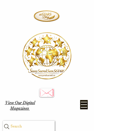
View Our Digital
Magazines
Search