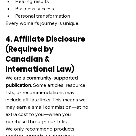
Healing results
Business success
Personal transformation
Every woman’s journey is unique.
4. Affiliate Disclosure 
(Required by 
Canadian & 
International Law)
We are a 
community‑supported 
publication
. Some articles, resource 
lists, or recommendations may 
include affiliate links. This means we 
may earn a small commission—at no 
extra cost to you—when you 
purchase through our links.
We only recommend products, 