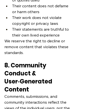
or quotes used
Their content does not defame 
or harm others
Their work does not violate 
copyright or privacy laws
Their statements are truthful to 
their own lived experience
We reserve the right to decline or 
remove content that violates these 
standards.
8. Community 
Conduct & 
User‑Generated 
Content
Comments, submissions, and 
community interactions reflect the 
views of the individual users, not the 