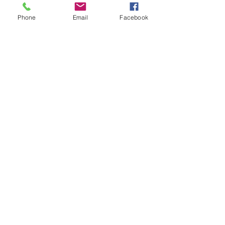
Phone
Email
Facebook