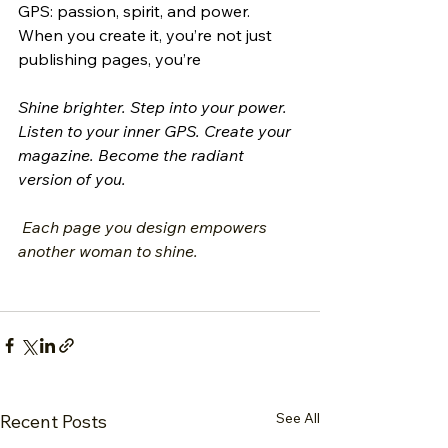
GPS: passion, spirit, and power. 
When you create it, you’re not just 
publishing pages, you’re 
Shine brighter. Step into your power. 
Listen to your inner GPS. Create your 
magazine. Become the radiant 
version of you.
 Each page you design empowers 
another woman to shine.
See All
Recent Posts