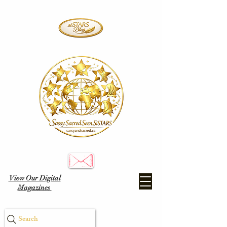
View Our Digital
Magazines
Search