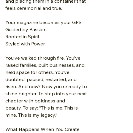
and placing them in a container that 
feels ceremonial and true.
Your magazine becomes your GPS, 
Guided by Passion. 
Rooted in Spirit.
Styled with Power.
You’ve walked through fire.
 You
’ve 
raised families, built businesses, and 
held space for others. You’ve 
doubted, paused, restarted, and 
risen. And now? Now you’re ready to 
shine brighter. To step into your next 
chapter with boldness and 
beauty. To say: “This is me. This is 
mine. This is my legacy.”
What Happens When You Create 