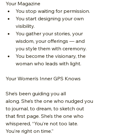
Your Magazine
You stop waiting for permission.
You start designing your own 
visibility.
You gather your stories, your 
wisdom, your offerings — and 
you style them with ceremony.
You become the visionary, the 
woman who leads with light.
Your Women’s Inner GPS Knows
She’s been guiding you all 
along. She’s the one who nudged you 
to journal, to dream, to sketch out 
that first page. She’s the one who 
whispered, “You’re not too late. 
You’re right on time.”