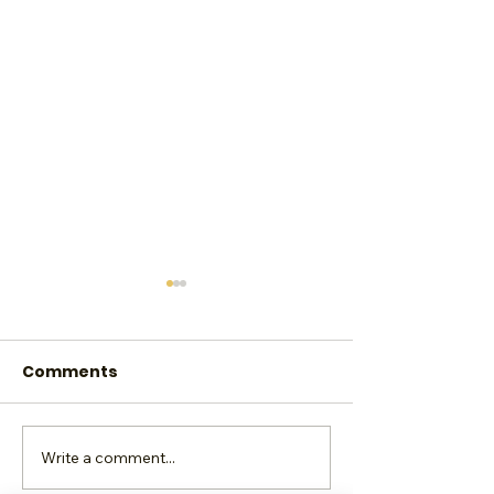
Comments
Write a comment...
Shine Brighter. Shine
Reclaim, Rei
Bolder
Rise