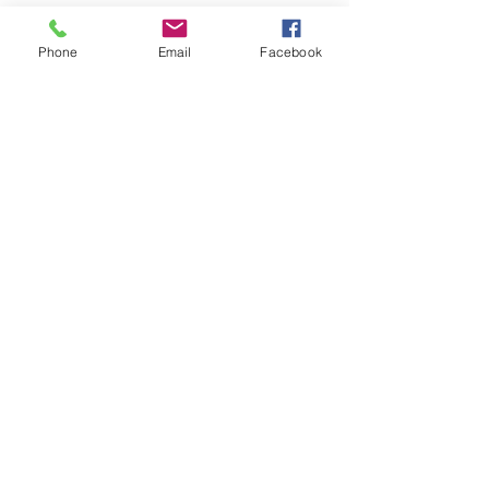
Phone
Email
Facebook
Get the Sacred Sass 
in Your Inbox
Be the first to receive features, calls 
for submissions, and creative 
opportunities.
Email