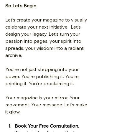
So Let’s Begin
Let’s create your magazine to visually 
celebrate your next initiative.  Let’s 
design your legacy. Let’s turn your 
passion into pages, your spirit into 
spreads, your wisdom into a radiant 
archive.
You’re not just stepping into your 
power. You’re publishing it. You’re 
printing it. You’re proclaiming it.
Your magazine is your mirror. Your 
movement. Your message. Let’s make 
it glow. 
Book Your Free Consultation
. 