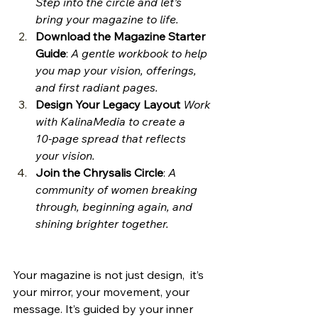
Step into the circle and let’s 
bring your magazine to life.
Download the Magazine Starter 
Guide
: 
A gentle workbook to help 
you map your vision, offerings, 
and first radiant pages.
Design Your Legacy Layout
Work 
with KalinaMedia to create a 
10‑page spread that reflects 
your vision.
Join the Chrysalis Circle
: 
A 
community of women breaking 
through, beginning again, and 
shining brighter together.
Your magazine is not just design,  it’s 
your mirror, your movement, your 
message. It’s guided by your inner 