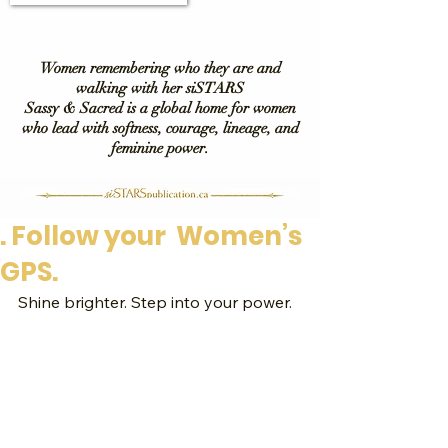
Women remembering who they are and
walking with her siSTARS
Sassy & Sacred is a global home for women
who lead with softness, courage, lineage, and
feminine power.
. Follow your Women’s
GPS.
Shine brighter. Step into your power.