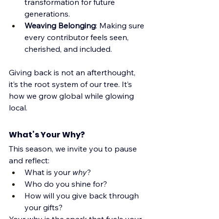
transformation for future 
generations.
Weaving Belonging
: Making sure 
every contributor feels seen, 
cherished, and included.
Giving back is not an afterthought, 
it’s the root system of our tree. It’s 
how we grow global while glowing 
local.
What’s Your Why?
This season, we invite you to pause 
and reflect:
What is your 
why
?
Who do you shine for?
How will you give back through 
your gifts?