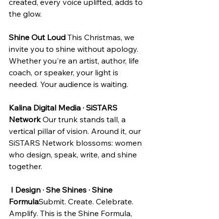
created, every voice uplifted, adds to 
the glow.
Shine Out Loud
 This Christmas, we 
invite you to shine without apology. 
Whether you're an artist, author, life 
coach, or speaker, your light is 
needed. Your audience is waiting.
Kalina Digital Media · SiSTARS 
Network
 Our trunk stands tall, a 
vertical pillar of vision. Around it, our 
SiSTARS Network blossoms: women 
who design, speak, write, and shine 
together.
I Design · She Shines · Shine 
Formula
Submit. Create. Celebrate. 
Amplify. This is the Shine Formula, 