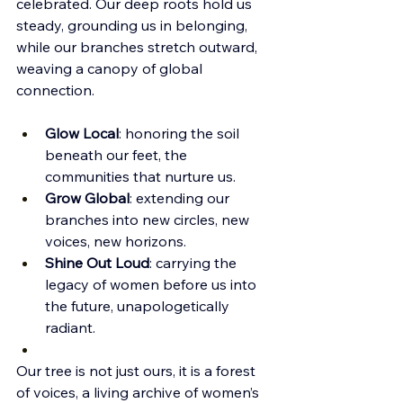
celebrated. Our deep roots hold us 
steady, grounding us in belonging, 
while our branches stretch outward, 
weaving a canopy of global 
connection.
Glow Local
: honoring the soil 
beneath our feet, the 
communities that nurture us.
Grow Global
: extending our 
branches into new circles, new 
voices, new horizons.
Shine Out Loud
: carrying the 
legacy of women before us into 
the future, unapologetically 
radiant.
Our tree is not just ours, it is a forest 
of voices, a living archive of women’s 