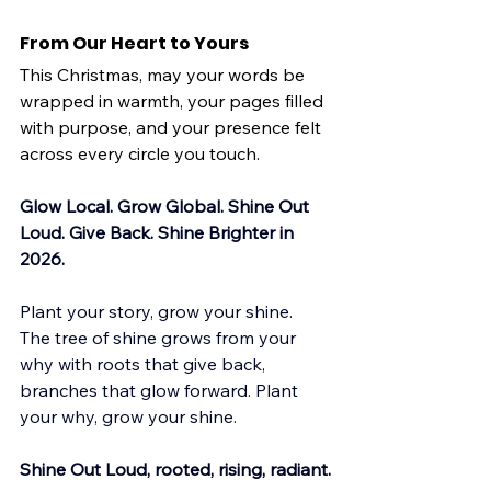
From Our Heart to Yours
This Christmas, may your words be 
wrapped in warmth, your pages filled 
with purpose, and your presence felt 
across every circle you touch.
Glow Local. Grow Global. Shine Out 
Loud. Give Back. Shine Brighter in 
2026.
Plant your story, grow your shine. 
The tree of shine grows from your 
why with roots that give back, 
branches that glow forward. Plant 
your why, grow your shine.
Shine Out Loud, rooted, rising, radiant.