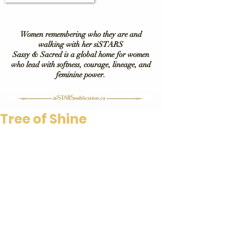
Women remembering who they are and
walking with her siSTARS
Sassy & Sacred is a global home for women
who lead with softness, courage, lineage, and
feminine power.
Tree of Shine