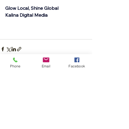
Glow Local, Shine Global
Kalina Digital Media
Phone
Email
Facebook
See All
Recent Posts