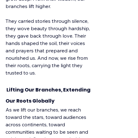
branches lift higher.
They carried stories through silence, 
they wove beauty through hardship, 
they gave back through love. Their 
hands shaped the soil, their voices 
and prayers that prepared and 
nourished us. And now, we rise from 
their roots, carrying the light they 
trusted to us.
 Lifting Our Branches, Extending 
Our Roots Globally
As we lift our branches, we reach 
toward the stars, toward audiences 
across continents, toward 
communities waiting to be seen and 