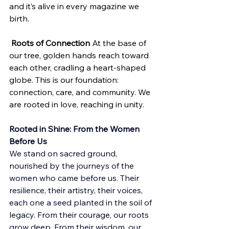
and it’s alive in every magazine we 
birth.
Roots of Connection
 At the base of 
our tree, golden hands reach toward 
each other, cradling a heart-shaped 
globe. This is our foundation: 
connection, care, and community. We 
are rooted in love, reaching in unity.
Rooted in Shine: From the Women 
Before Us
We stand on sacred ground, 
nourished by the journeys of the 
women who came before us. Their 
resilience, their artistry, their voices, 
each one a seed planted in the soil of 
legacy. From their courage, our roots 
grow deep. From their wisdom, our 