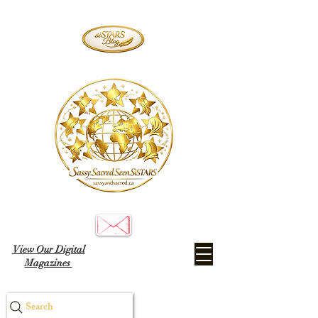
View Our Digital
Magazines
Search