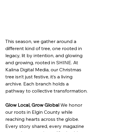
This season, we gather around a 
different kind of tree, one rooted in 
legacy, lit by intention, and glowing 
and growing, rooted in SHINE. At 
Kalina Digital Media, our Christmas 
tree isn’t just festive, it’s a living 
archive. Each branch holds a 
pathway to collective transformation.
Glow Local, Grow Global
 We honor 
our roots in Elgin County while 
reaching hearts across the globe. 
Every story shared, every magazine 