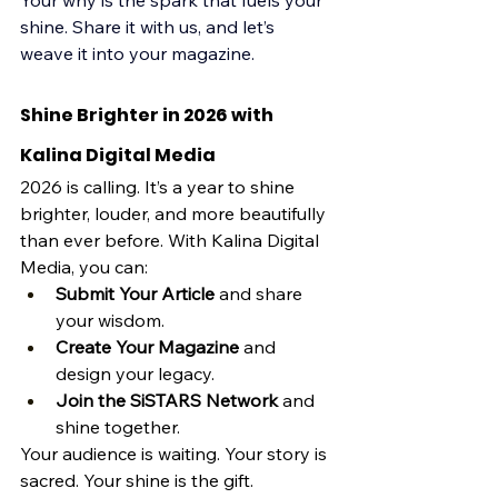
Your why is the spark that fuels your 
shine. Share it with us, and let’s 
weave it into your magazine.
Shine Brighter in 2026 with 
Kalina Digital Media
2026 is calling. It’s a year to shine 
brighter, louder, and more beautifully 
than ever before. With Kalina Digital 
Media, you can:
Submit Your Article
 and share 
your wisdom.
Create Your Magazine
 and 
design your legacy.
Join the SiSTARS Network
 and 
shine together.
Your audience is waiting. Your story is 
sacred. Your shine is the gift.