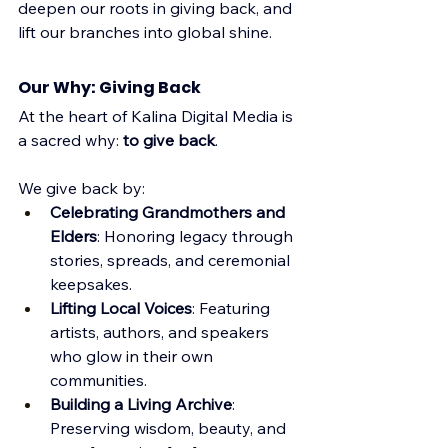
deepen our roots in giving back, and 
lift our branches into global shine.
Our Why: Giving Back
At the heart of Kalina Digital Media is 
a sacred why: 
to give back
. 
We give back by:
Celebrating Grandmothers and 
Elders
: Honoring legacy through 
stories, spreads, and ceremonial 
keepsakes.
Lifting Local Voices
: Featuring 
artists, authors, and speakers 
who glow in their own 
communities.
Building a Living Archive
: 
Preserving wisdom, beauty, and 