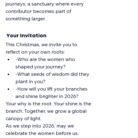
journeys, a sanctuary where every 
contributor becomes part of 
something larger.
 Your Invitation
This Christmas, we invite you to 
reflect on your own roots:
-Who are the women who 
shaped your journey?
-What seeds of wisdom did they 
plant in you?
-How will you lift your branches 
and shine brighter in 2026?
Your why is the root. Your shine is the 
branch. Together, we grow a global 
canopy of light.
As we step into 2026, may we 
celebrate the women before us, 