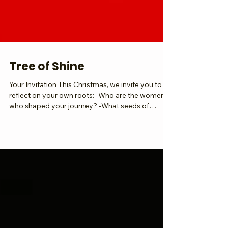
Tree of Shine
Your Invitation This Christmas, we invite you to
reflect on your own roots: -Who are the women
who shaped your journey? -What seeds of
wisdom did they plant in you? -How will you lift
your branches and shine brighter in 2026? Your
why is the root. Your shine is the branch.
Together, we grow a global canopy of light. As
we step into 2026, we celebrate the women
before us, deepen our roots in giving back, and
lift our branches into global shine. Submit Your
Article, Create