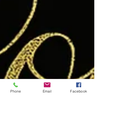
Phone
Email
Facebook