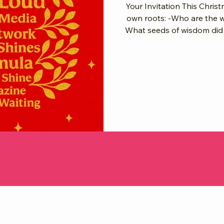
Your Invitation This Christ
own roots: -Who are the 
What seeds of wisdom did t
your branches and shine brighter in 2026
Your shine is the branch. 
light. As we step into 2026, we celebrate the women before us,
deepen our roots in givin
glo