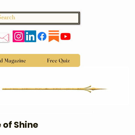
Search
ed Magazine
Free Quiz
 of Shine