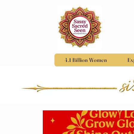
4.1 Billion Women
Ex