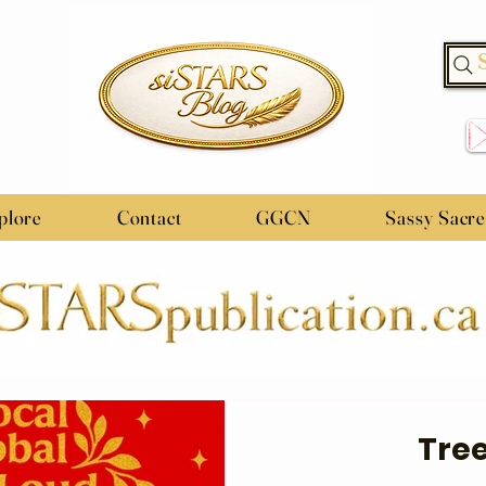
plore
Contact
GGCN
Sassy Sacr
Tree