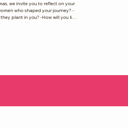
mas, we invite you to reflect on your
women who shaped your journey? -
hey plant in you? -How will you lift
? Your why is the root.
Together, we grow a global canopy of
g back, and lift our branches into
bal shine. Submit Your Article, Create