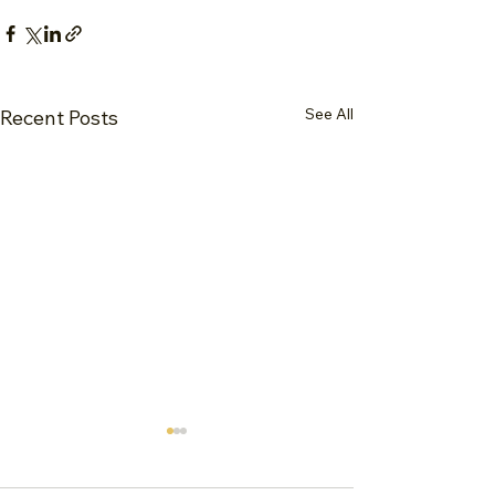
See All
Recent Posts