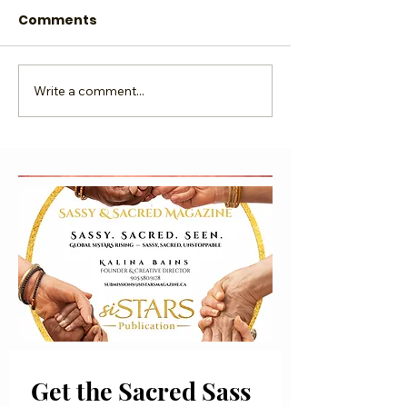
Comments
Sassy & ME...Rise UP!
Write a comment...
Under the
Microscope, K
Bains
Get the Sacred Sass 