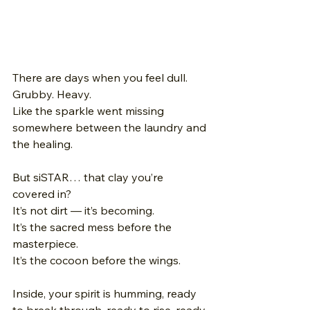
There are days when you feel dull. 
Grubby. Heavy. 
Like the sparkle went missing 
somewhere between the laundry and 
the healing. 
But siSTAR… that clay you’re 
covered in? 
It’s not dirt — it’s becoming.
It’s the sacred mess before the 
masterpiece. 
It’s the cocoon before the wings. 
Inside, your spirit is humming, ready 