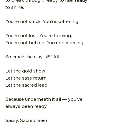
to break through, ready to rise, ready 
to shine. 
You’re not stuck. You’re softening. 
You’re not lost. You’re forming.
You’re not behind. You’re becoming. 
So crack the clay, siSTAR 
Let the gold show. 
Let the sass return. 
Let the sacred lead. 
Because underneath it all — you’ve 
always been ready. 
Sassy. Sacred. Seen.