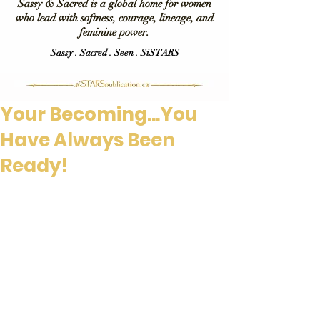
Sassy & Sacred is a global home for women
who lead with softness, courage, lineage, and
feminine power.
Sassy . Sacred . Seen . SiSTARS
Your Becoming...You
Have Always Been
Ready!