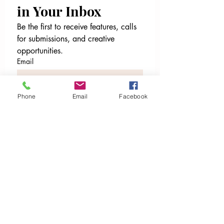
in Your Inbox
Be the first to receive features, calls 
for submissions, and creative 
opportunities.
Email
File upload
Phone
Email
Facebook
Upload File
Email
*
Join Our Mailing List
I want to subscribe to your 
mailing list.