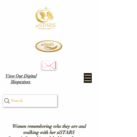
View Our Digital
Magazines
Search
Women remembering who they are and
walking with her siSTARS